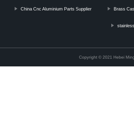
China Cnc Aluminium Parts Supplier
Brass Cas
stainles
Copyright © 2021 Hebei Mingd