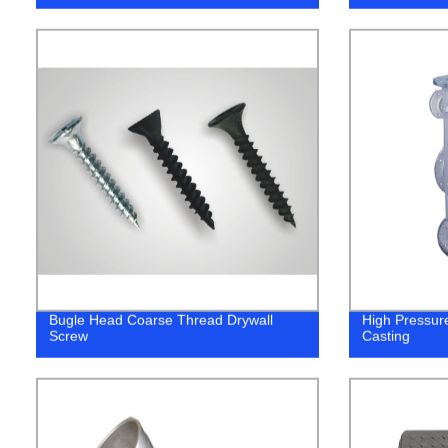
Bugle Head Coarse Thread Drywall
High Pressur
Screw
Casting