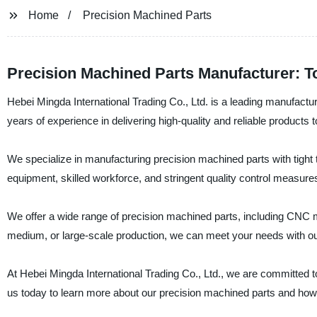
Home
Precision Machined Parts
Precision Machined Parts Manufacturer: T
Hebei Mingda International Trading Co., Ltd. is a leading manufactu
years of experience in delivering high-quality and reliable products 
We specialize in manufacturing precision machined parts with tight t
equipment, skilled workforce, and stringent quality control measu
We offer a wide range of precision machined parts, including CNC m
medium, or large-scale production, we can meet your needs with our 
At Hebei Mingda International Trading Co., Ltd., we are committed 
us today to learn more about our precision machined parts and ho