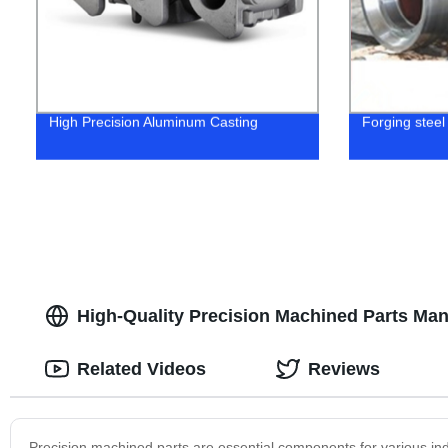
High Precision Aluminum Casting
Forging steel
High-Quality Precision Machined Parts Man
Related Videos
Reviews
Precision machined parts are essential components for various ind