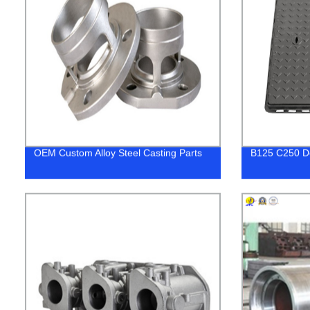
OEM Custom Alloy Steel Casting Parts
B125 C250 D