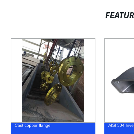
FEATU
Cast copper flange
AISI 304 Inve