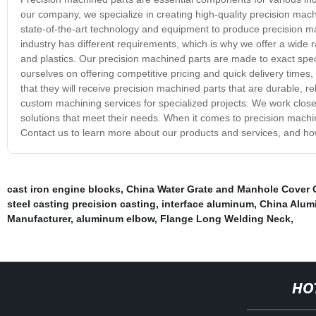
our company, we specialize in creating high-quality precision mach
state-of-the-art technology and equipment to produce precision m
industry has different requirements, which is why we offer a wide 
and plastics. Our precision machined parts are made to exact specifi
ourselves on offering competitive pricing and quick delivery times,
that they will receive precision machined parts that are durable, re
custom machining services for specialized projects. We work close
solutions that meet their needs. When it comes to precision mach
Contact us to learn more about our products and services, and h
cast iron engine blocks
,
China Water Grate and Manhole Cover 
steel casting precision casting
,
interface aluminum
,
China Alum
Manufacturer
,
aluminum elbow
,
Flange Long Welding Neck
,
HO