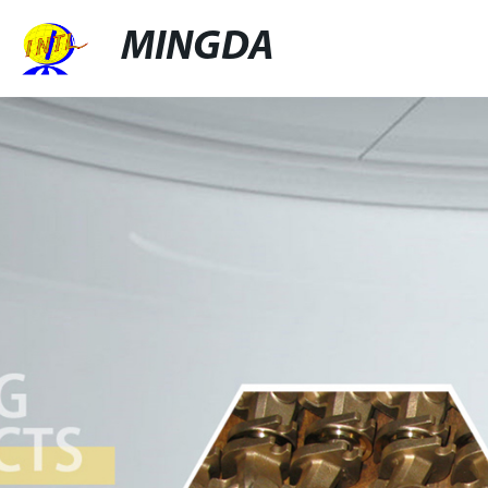
MINGDA