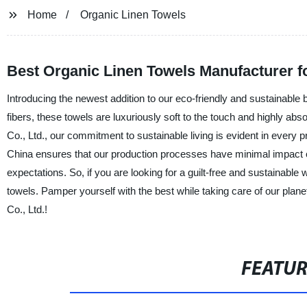
Home
Organic Linen Towels
Best Organic Linen Towels Manufacturer 
Introducing the newest addition to our eco-friendly and sustainable ba
fibers, these towels are luxuriously soft to the touch and highly ab
Co., Ltd., our commitment to sustainable living is evident in every
China ensures that our production processes have minimal impact o
expectations. So, if you are looking for a guilt-free and sustainable 
towels. Pamper yourself with the best while taking care of our plan
Co., Ltd.!
FEATU