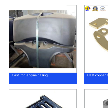
Cast iron engine casing
Cast copper 