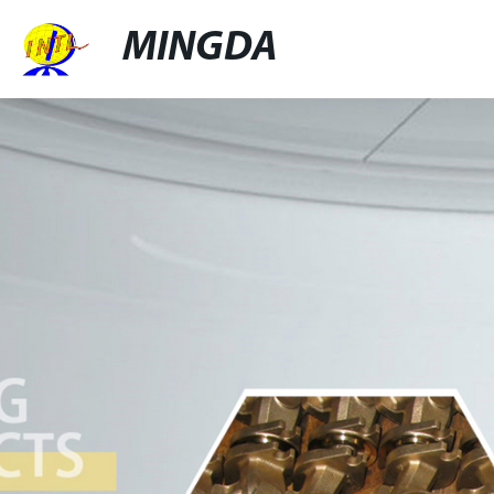
MINGDA