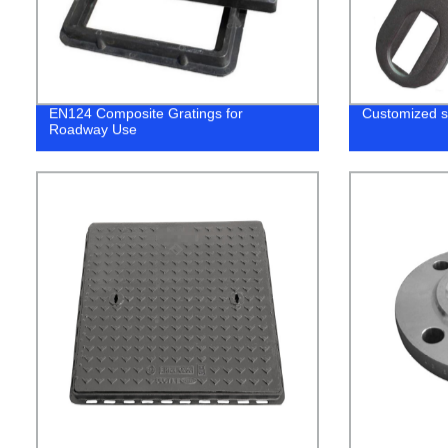
EN124 Composite Gratings for
Customized s
Roadway Use