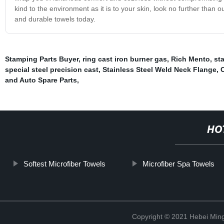
kind to the environment as it is to your skin, look no further than
and durable towels today.
Stamping Parts Buyer
,
ring cast iron burner gas
,
Rich Mento
,
st
special steel precision cast
,
Stainless Steel Weld Neck Flange
,
C
and Auto Spare Parts
,
HO
Softest Microfiber Towels
Microfiber Spa Towels
Copyright © 2021 Hebei Mingd