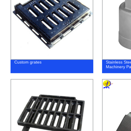
Custom grates
Stainless Ste
Machinery Pa