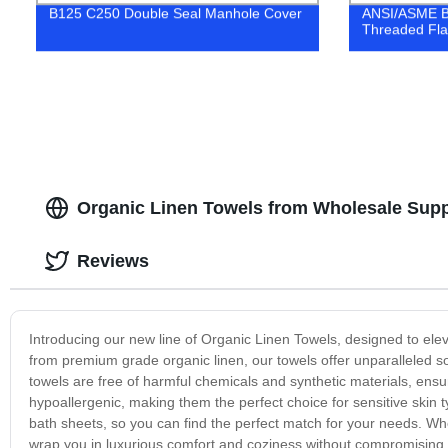
B125 C250 Double Seal Manhole Cover
ANSI/ASME B1
Threaded Fl
Organic Linen Towels from Wholesale Supp
Reviews
Introducing our new line of Organic Linen Towels, designed to ele
from premium grade organic linen, our towels offer unparalleled sof
towels are free of harmful chemicals and synthetic materials, ensur
hypoallergenic, making them the perfect choice for sensitive skin 
bath sheets, so you can find the perfect match for your needs. Whe
wrap you in luxurious comfort and coziness without compromising on 