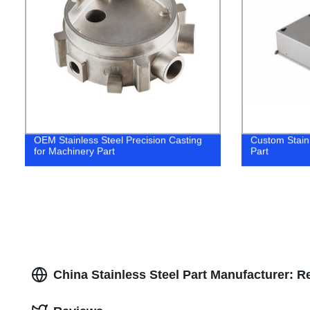
OEM Stainless Steel Precision Casting
Custom Stain
for Machinery Part
Part
China Stainless Steel Part Manufacturer: R