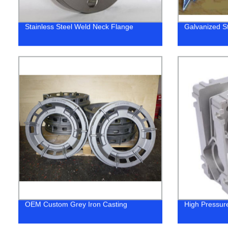
Stainless Steel Weld Neck Flange
Galvanized St
OEM Custom Grey Iron Casting
High Pressur