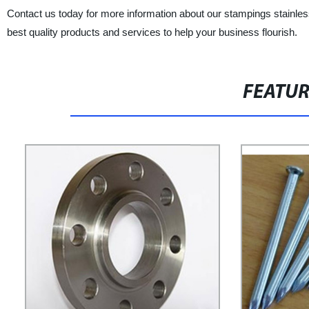
Contact us today for more information about our stampings stainles
best quality products and services to help your business flourish.
FEATU