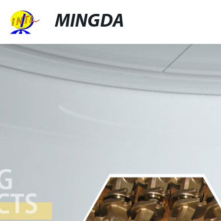
MINGDA