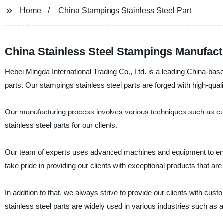
Home
China Stampings Stainless Steel Part
China Stainless Steel Stampings Manufact
Hebei Mingda International Trading Co., Ltd. is a leading China-base
parts. Our stampings stainless steel parts are forged with high-quali
Our manufacturing process involves various techniques such as cutt
stainless steel parts for our clients.
Our team of experts uses advanced machines and equipment to ensu
take pride in providing our clients with exceptional products that are
In addition to that, we always strive to provide our clients with c
stainless steel parts are widely used in various industries such as