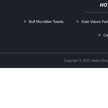
HO
Buff Microfiber Towels
Gate Valves Par
Ca
Copyright © 2021 Hebei Mingd