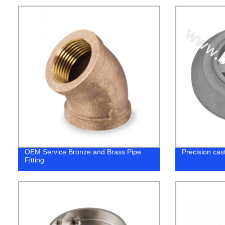
OEM Service Bronze and Brass Pipe
Precision cas
Fitting