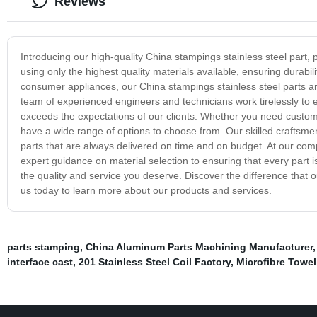
Reviews
Introducing our high-quality China stampings stainless steel part, p
using only the highest quality materials available, ensuring durabi
consumer appliances, our China stampings stainless steel parts a
team of experienced engineers and technicians work tirelessly to 
exceeds the expectations of our clients. Whether you need custom p
have a wide range of options to choose from. Our skilled craftsme
parts that are always delivered on time and on budget. At our co
expert guidance on material selection to ensuring that every part i
the quality and service you deserve. Discover the difference that 
us today to learn more about our products and services.
parts stamping
,
China Aluminum Parts Machining Manufacturer
interface cast
,
201 Stainless Steel Coil Factory
,
Microfibre Towel