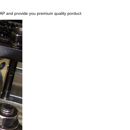
r ASAP and provide you premium quality porduct.