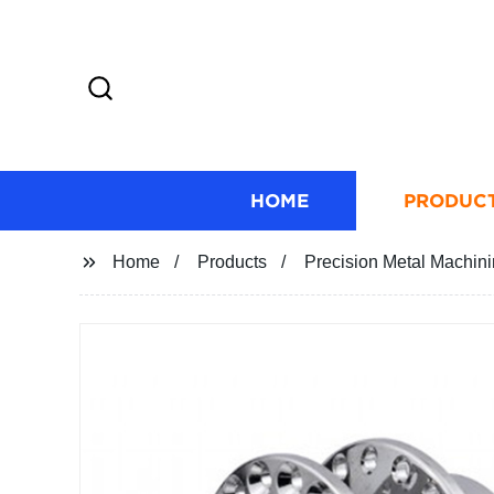
HOME
PRODUC
Home
Products
Precision Metal Machin