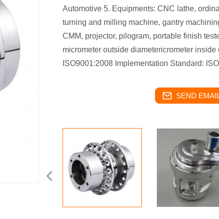
Automotive 5. Equipments: CNC lathe, ordina
turning and milling machine, gantry machining
CMM, projector, pilogram, portable finish test
micrometer outside diametericrometer inside d
ISO9001:2008 Implementation Standard: ISO,
SEND EMAIL