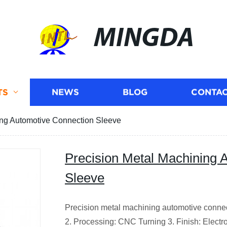
MINGDA
TS
NEWS
BLOG
CONTAC
ing Automotive Connection Sleeve
Precision Metal Machining 
Sleeve
Precision metal machining automotive connec
2. Processing: CNC Turning 3. Finish: Electro