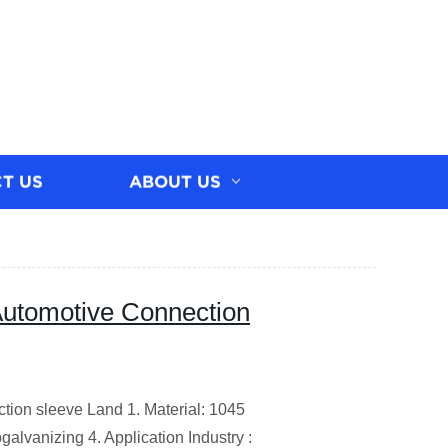
T US
ABOUT US
Automotive Connection
tion sleeve Land 1. Material: 1045
galvanizing 4. Application Industry :