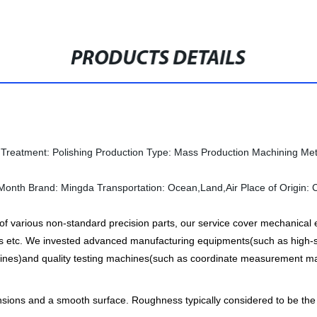
PRODUCTS DETAILS
 Treatment:
Polishing
Production Type:
Mass Production
Machining Me
Month
Brand:
Mingda
Transportation:
Ocean,Land,Air
Place of Origin:
 various non-standard precision parts, our service cover mechanical e
 etc. We invested advanced manufacturing equipments(such as high-s
nes)and quality testing machines(such as coordinate measurement mac
ensions and a smooth surface. Roughness typically considered to be th