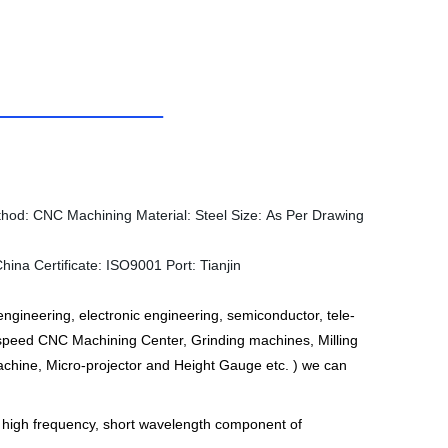
thod:
CNC Machining
Material:
Steel
Size:
As Per Drawing
China
Certificate:
ISO9001
Port:
Tianjin
ngineering, electronic engineering, semiconductor, tele-
peed CNC Machining Center, Grinding machines, Milling
hine, Micro-projector and Height Gauge etc. ) we can
e high frequency, short wavelength component of