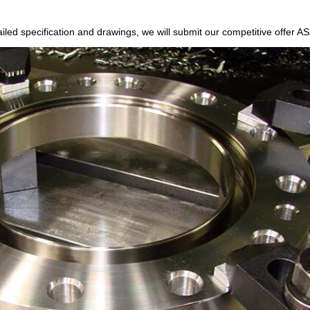
etailed specification and drawings, we will submit our competitive offe