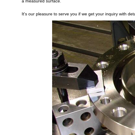
a measured surface.
It's our pleasure to serve you if we get your inquiry with d