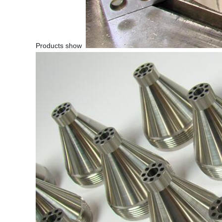
Products show