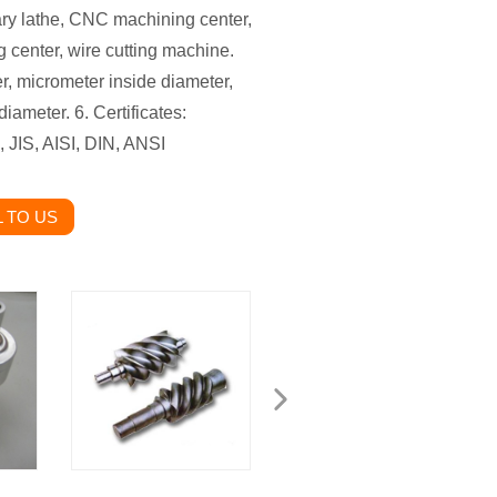
ry lathe, CNC machining center,
 center, wire cutting machine.
er, micrometer inside diameter,
iameter. 6. Certificates:
 JIS, AISI, DIN, ANSI
 TO US