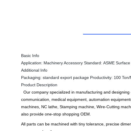
Basic Info
Application:
Machinery Accessory
Standard:
ASME
Surface
Additional Info
Packaging:
standard export package
Productivity:
100 Ton/
Product Description
Our company specialized in manufacturing and designing of
communication, medical equipment, automation equipments
machines, NC lathe, Stamping machine, Wire-Cutting machi
also provide one-stop shopping OEM.
All parts can be machined with tiny tolerance, precise dim