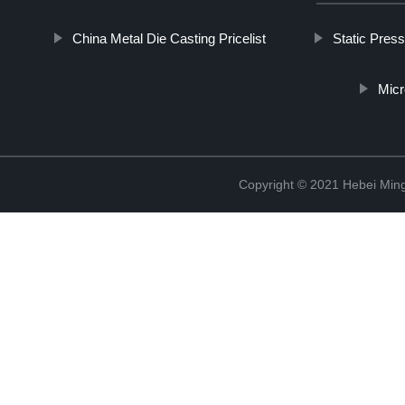
China Metal Die Casting Pricelist
Static Press
Micr
Copyright © 2021 Hebei Mingd