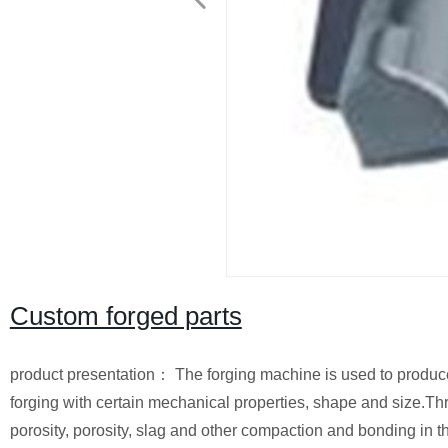
Custom forged parts
product presentation： The forging machine is used to produce 
forging with certain mechanical properties, shape and size.Thr
porosity, porosity, slag and other compaction and bonding in