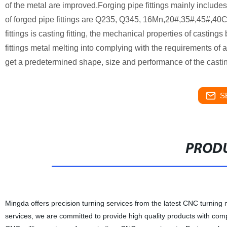
of the metal are improved.Forging pipe fittings mainly includes
of forged pipe fittings are Q235, Q345, 16Mn,20#,35#,45#,4
fittings is casting fitting, the mechanical properties of castin
fittings metal melting into complying with the requirements of a
get a predetermined shape, size and performance of the casting
S
PRODU
Mingda offers precision turning services from the latest CNC turning
services, we are committed to provide high quality products with com