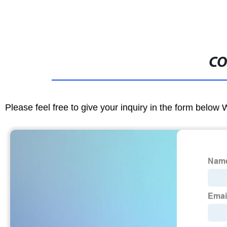
CO
Please feel free to give your inquiry in the form below 