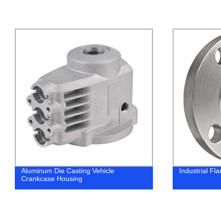
Aluminum Die Casting Vehicle
Industrial Fl
Crankcase Housing