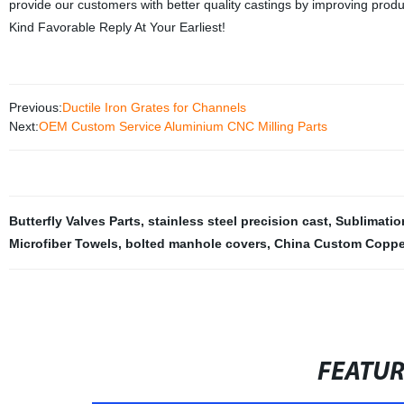
provide our customers with better quality castings by improving produ
Kind Favorable Reply At Your Earliest!
Previous:
Ductile Iron Grates for Channels
Next:
OEM Custom Service Aluminium CNC Milling Parts
Butterfly Valves Parts
,
stainless steel precision cast
,
Sublimatio
Microfiber Towels
,
bolted manhole covers
,
China Custom Copper
FEATU