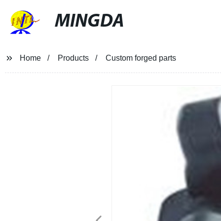
MINGDA
Home
Products
Custom forged parts