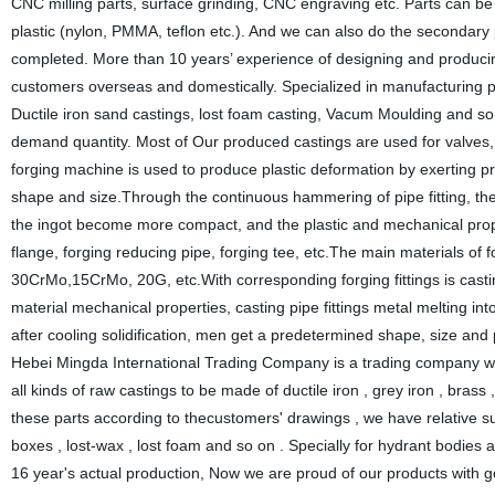
CNC milling parts, surface grinding, CNC engraving etc. Parts can b
plastic (nylon, PMMA, teflon etc.). And we can also do the secondar
completed. More than 10 years’ experience of designing and producing
customers overseas and domestically. Specialized in manufacturing
Ductile iron sand castings, lost foam casting, Vacum Moulding and so 
demand quantity. Most of Our produced castings are used for valves,
forging machine is used to produce plastic deformation by exerting pr
shape and size.Through the continuous hammering of pipe fitting, the 
the ingot become more compact, and the plastic and mechanical proper
flange, forging reducing pipe, forging tee, etc.The main materials 
30CrMo,15CrMo, 20G, etc.With corresponding forging fittings is castin
material mechanical properties, casting pipe fittings metal melting in
after cooling solidification, men get a predetermined shape, size and
Hebei Mingda International Trading Company is a trading company whi
all kinds of raw castings to be made of ductile iron , grey iron , bra
these parts according to thecustomers' drawings , we have relative s
boxes , lost-wax , lost foam and so on . Specially for hydrant bodies 
16 year's actual production, Now we are proud of our products with g